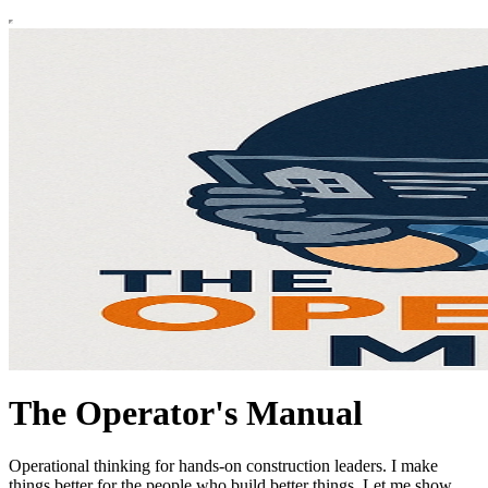
The Operator's Manual
Operational thinking for hands-on construction leaders. I make
things better for the people who build better things. Let me show