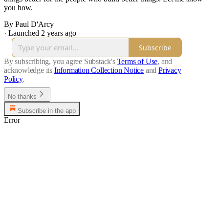
you how.
By Paul D'Arcy
·
Launched 2 years ago
Subscribe
By subscribing, you agree Substack's
Terms of Use
, and
acknowledge its
Information Collection Notice
and
Privacy
Policy
.
No thanks
Subscribe in the app
Error