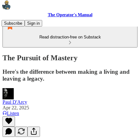
The Operator's Manual
Subscribe
Sign in
Read distraction-free on Substack
The Pursuit of Mastery
Here's the difference between making a living and
leaving a legacy.
Paul D'Arcy
Apr 22, 2025
Listen