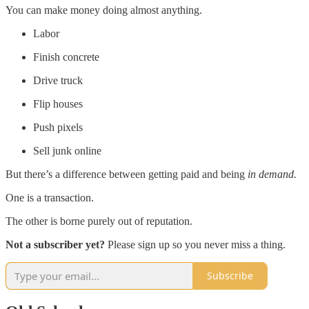
You can make money doing almost anything.
Labor
Finish concrete
Drive truck
Flip houses
Push pixels
Sell junk online
But there’s a difference between getting paid and being
in demand.
One is a transaction.
The other is borne purely out of reputation.
Not a subscriber yet?
Please sign up so you never miss a thing.
Subscribe