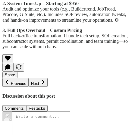
2. System Tune-Up – Starting at $950
Audit and optimize your tools (e.g., Buildertrend, JobTread,
Procore, G-Suite, etc.). Includes SOP review, automation tweaks,
and hands-on improvements to streamline your operations. ⚙️
3. Full Ops Overhaul – Custom Pricing
Full back-office transformation. I handle tech setup, SOP creation,
subcontractor systems, permit coordination, and team training—so
you can scale without chaos.
Share
Previous
Next
Discussion about this post
Comments
Restacks