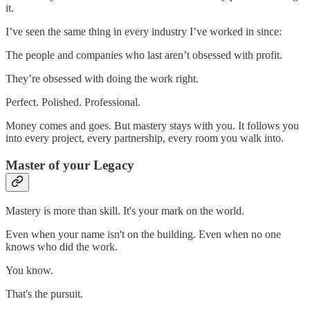
it.
I’ve seen the same thing in every industry I’ve worked in since:
The people and companies who last aren’t obsessed with profit.
They’re obsessed with doing the work right.
Perfect. Polished. Professional.
Money comes and goes. But mastery stays with you. It follows you
into every project, every partnership, every room you walk into.
Master of your Legacy
Mastery is more than skill. It's your mark on the world.
Even when your name isn't on the building. Even when no one
knows who did the work.
You know.
That's the pursuit.