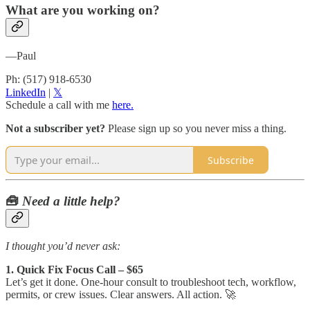
What are you working on?
—Paul
Ph: (517) 918-6530
LinkedIn​
|
​𝕏​
Schedule a call with me
here.
Not a subscriber yet?
Please sign up so you never miss a thing.
Subscribe
🧰
Need a little help?
I thought you’d never ask:
1. Quick Fix Focus Call – $65
Let’s get it done. One-hour consult to troubleshoot tech, workflow,
permits, or crew issues. Clear answers. All action. 🚀