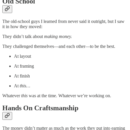
Old School
The old-school guys I learned from never said it outright, but I saw
it in how they moved:
They didn’t talk about
making money.
They challenged themselves—and each other—to be the best.
At layout
At framing
At finish
At
this…
Whatever
this
was at the time. Whatever we’re working on.
Hands On Craftsmanship
The money didn’t matter as much as the work they put into earning